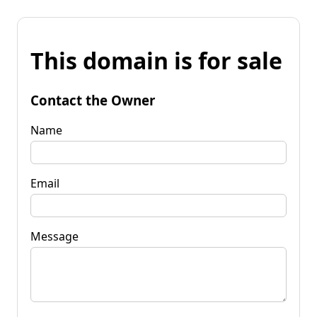
This domain is for sale
Contact the Owner
Name
Email
Message