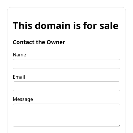
This domain is for sale
Contact the Owner
Name
Email
Message