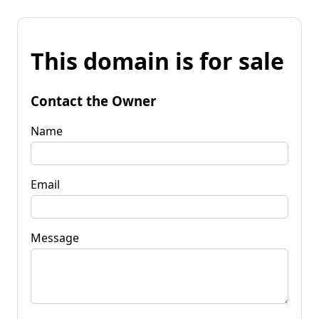
This domain is for sale
Contact the Owner
Name
Email
Message