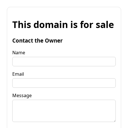
This domain is for sale
Contact the Owner
Name
Email
Message