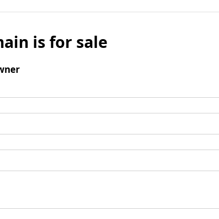
ain is for sale
wner