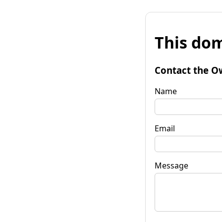
This dom
Contact the O
Name
Email
Message