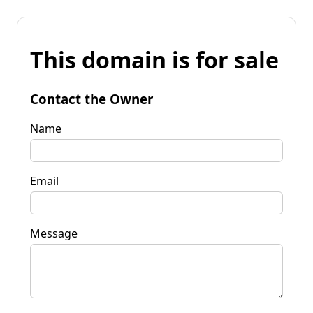
This domain is for sale
Contact the Owner
Name
Email
Message