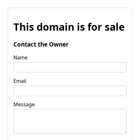
This domain is for sale
Contact the Owner
Name
Email
Message