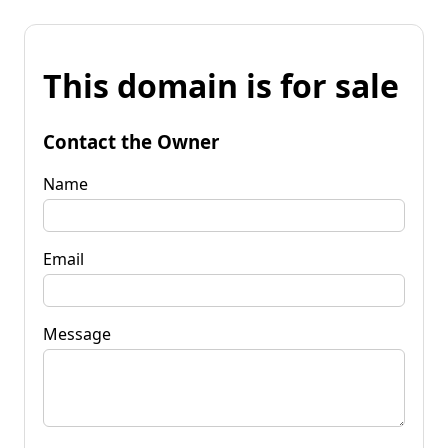
This domain is for sale
Contact the Owner
Name
Email
Message