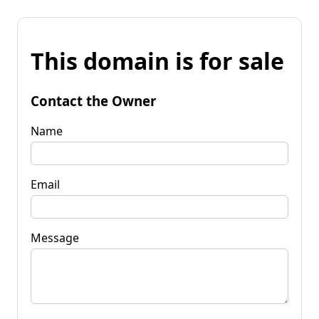
This domain is for sale
Contact the Owner
Name
Email
Message