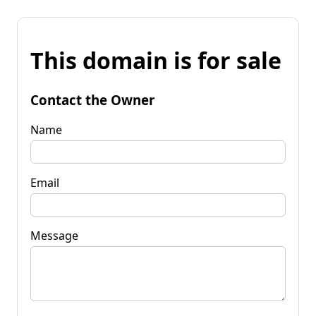
This domain is for sale
Contact the Owner
Name
Email
Message